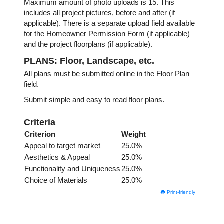
Maximum amount of photo uploads is 15. This
includes all project pictures, before and after (if
applicable). There is a separate upload field available
for the Homeowner Permission Form (if applicable)
and the project floorplans (if applicable).
PLANS: Floor, Landscape, etc.
All plans must be submitted online in the Floor Plan
field.
Submit simple and easy to read floor plans.
Criteria
Criterion
Weight
Appeal to target market
25.0%
Aesthetics & Appeal
25.0%
Functionality and Uniqueness
25.0%
Choice of Materials
25.0%
Print-friendly