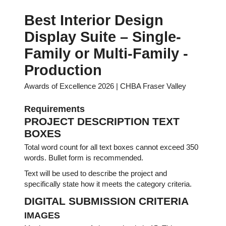
Best Interior Design
Display Suite – Single-
Family or Multi-Family -
Production
Awards of Excellence 2026 | CHBA Fraser Valley
Requirements
PROJECT DESCRIPTION TEXT
BOXES
Total word count for all text boxes cannot exceed 350
words. Bullet form is recommended.
Text will be used to describe the project and
specifically state how it meets the category criteria.
DIGITAL SUBMISSION CRITERIA
IMAGES