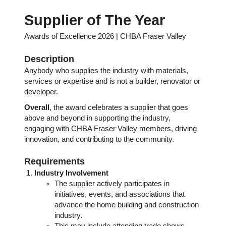
Supplier of The Year
Awards of Excellence 2026 | CHBA Fraser Valley
Description
Anybody who supplies the industry with materials,
services or expertise and is not a builder, renovator or
developer.
Overall
, the award celebrates a supplier that goes
above and beyond in supporting the industry,
engaging with CHBA Fraser Valley members, driving
innovation, and contributing to the community.
Requirements
Industry Involvement
The supplier actively participates in
initiatives, events, and associations that
advance the home building and construction
industry.