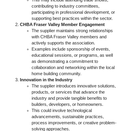
This may include attending trade shows,
contributing to industry committees,
participating in professional development, or
supporting best practices within the sector.
CHBA Fraser Valley Member Engagement
The supplier maintains strong relationships
with CHBA Fraser Valley members and
actively supports the association.
Examples include sponsorship of events,
educational sessions, or programs, as well
as demonstrating a commitment to
collaboration and networking within the local
home building community.
Innovation in the Industry
The supplier introduces innovative solutions,
products, or services that advance the
industry and provide tangible benefits to
builders, developers, or homeowners.
This could involve technological
advancements, sustainable practices,
process improvements, or creative problem-
solving approaches.