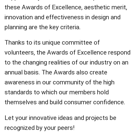
these Awards of Excellence, aesthetic merit,
innovation and effectiveness in design and
planning are the key criteria.
Thanks to its unique committee of
volunteers, the Awards of Excellence respond
to the changing realities of our industry on an
annual basis. The Awards also create
awareness in our community of the high
standards to which our members hold
themselves and build consumer confidence.
Let your innovative ideas and projects be
recognized by your peers!