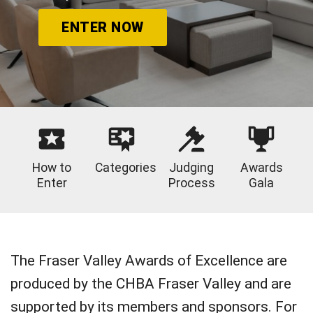
ENTER NOW
How to
Categories
Judging
Awards
Enter
Process
Gala
The Fraser Valley Awards of Excellence are
produced by the CHBA Fraser Valley and are
supported by its members and sponsors. For