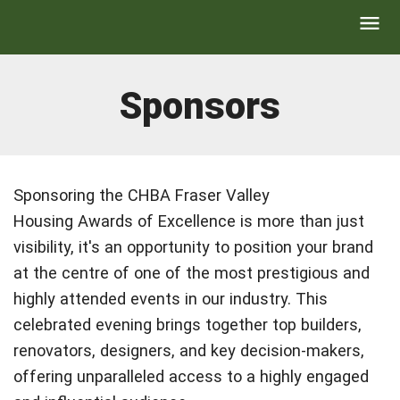
Sponsors
Sponsoring the CHBA Fraser Valley
Housing Awards of Excellence is more than just
visibility, it's an opportunity to position your brand
at the centre of one of the most prestigious and
highly attended events in our industry. This
celebrated evening brings together top builders,
renovators, designers, and key decision-makers,
offering unparalleled access to a highly engaged