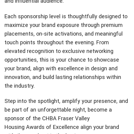
and influential audience.
Each sponsorship level is thoughtfully designed to
maximize your brand exposure through premium
placements, on-site activations, and meaningful
touch points throughout the evening. From
elevated recognition to exclusive networking
opportunities, this is your chance to showcase
your brand, align with excellence in design and
innovation, and build lasting relationships within
the industry.
Step into the spotlight, amplify your presence, and
be part of an unforgettable night, become a
sponsor of the CHBA Fraser Valley
Housing Awards of Excellence align your brand