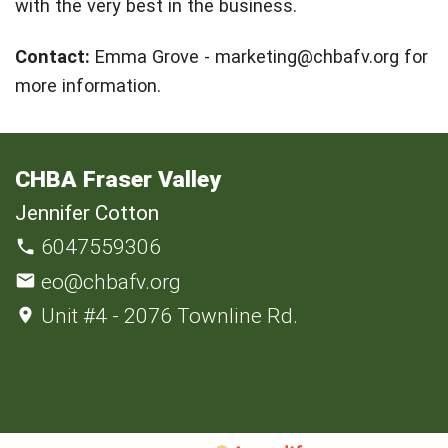
with the very best in the business.
Contact:
Emma Grove -
marketing@chbafv.org
for
more information.
CHBA Fraser Valley
Jennifer Cotton
6047559306
eo@chbafv.org
Unit #4 - 2076 Townline Rd.